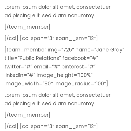
Lorem ipsum dolor sit amet, consectetuer
adipiscing elit, sed diam nonummy.
[/team_member]
[/col]
[col span=”3″ span__sm=”12″]
[team_member img=”725″ name=”Jane Gray”
title=”Public Relations” facebook=”#”
twitter=”#” email=”#” pinterest=”#”
linkedin=”#” image_height=”100%”
image_width=”80″ image_radius=”100″]
Lorem ipsum dolor sit amet, consectetuer
adipiscing elit, sed diam nonummy.
[/team_member]
[/col]
[col span=”3″ span__sm=”12″]