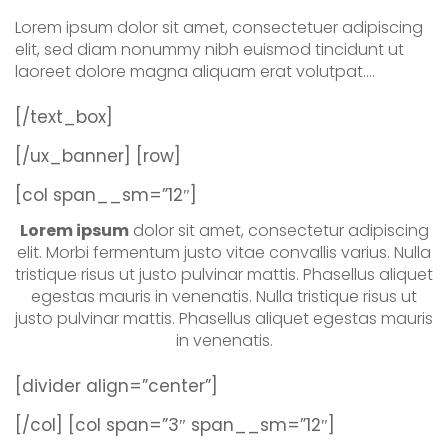
Lorem ipsum dolor sit amet, consectetuer adipiscing
elit, sed diam nonummy nibh euismod tincidunt ut
laoreet dolore magna aliquam erat volutpat….
[/text_box]
[/ux_banner]
[row]
[col span__sm=”12″]
Lorem ipsum
dolor sit amet, consectetur adipiscing
elit. Morbi fermentum justo vitae convallis varius. Nulla
tristique risus ut justo pulvinar mattis. Phasellus aliquet
egestas mauris in venenatis. Nulla tristique risus ut
justo pulvinar mattis. Phasellus aliquet egestas mauris
in venenatis.
[divider align=”center”]
[/col]
[col span=”3″ span__sm=”12″]