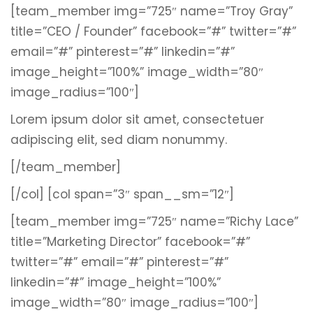
[team_member img=”725″ name=”Troy Gray”
title=”CEO / Founder” facebook=”#” twitter=”#”
email=”#” pinterest=”#” linkedin=”#”
image_height=”100%” image_width=”80″
image_radius=”100″]
Lorem ipsum dolor sit amet, consectetuer
adipiscing elit, sed diam nonummy.
[/team_member]
[/col]
[col span=”3″ span__sm=”12″]
[team_member img=”725″ name=”Richy Lace”
title=”Marketing Director” facebook=”#”
twitter=”#” email=”#” pinterest=”#”
linkedin=”#” image_height=”100%”
image_width=”80″ image_radius=”100″]