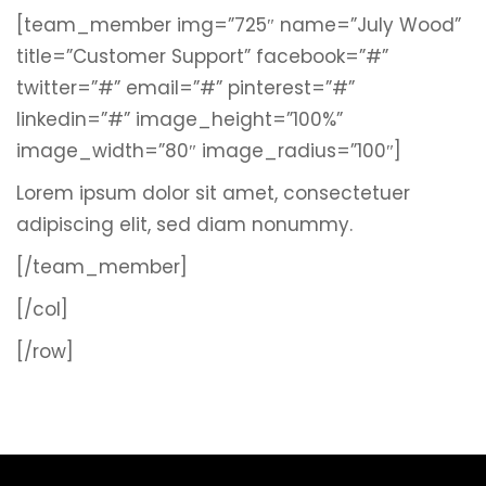
[team_member img=”725″ name=”July Wood”
title=”Customer Support” facebook=”#”
twitter=”#” email=”#” pinterest=”#”
linkedin=”#” image_height=”100%”
image_width=”80″ image_radius=”100″]
Lorem ipsum dolor sit amet, consectetuer
adipiscing elit, sed diam nonummy.
[/team_member]
[/col]
[/row]