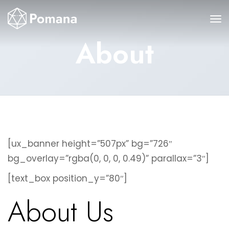
About
[ux_banner height=”507px” bg=”726″
bg_overlay=”rgba(0, 0, 0, 0.49)” parallax=”3″]
[text_box position_y=”80″]
About Us