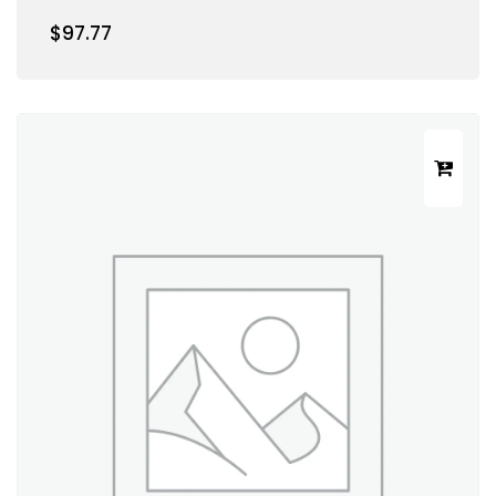
$
97.77