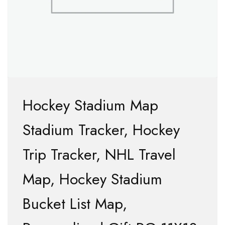
Hockey Stadium Map
Stadium Tracker, Hockey
Trip Tracker, NHL Travel
Map, Hockey Stadium
Bucket List Map,