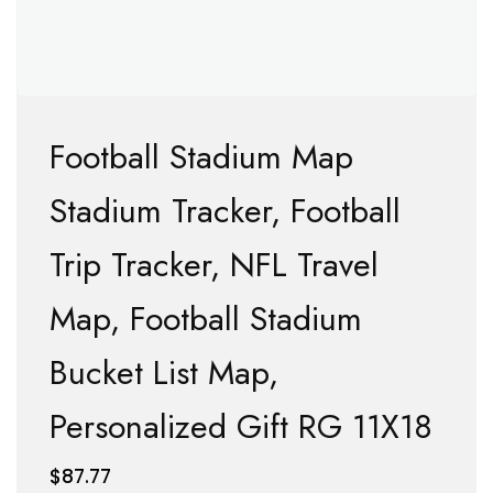
Football Stadium Map
Stadium Tracker, Football
Trip Tracker, NFL Travel
Map, Football Stadium
Bucket List Map,
Personalized Gift RG 11X18
$
87.77