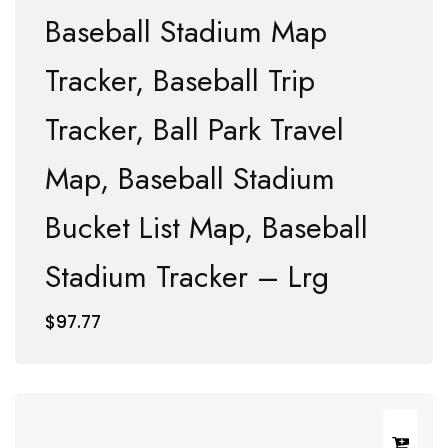
Baseball Stadium Map
Tracker, Baseball Trip
Tracker, Ball Park Travel
Map, Baseball Stadium
Bucket List Map, Baseball
Stadium Tracker – Lrg
$
97.77