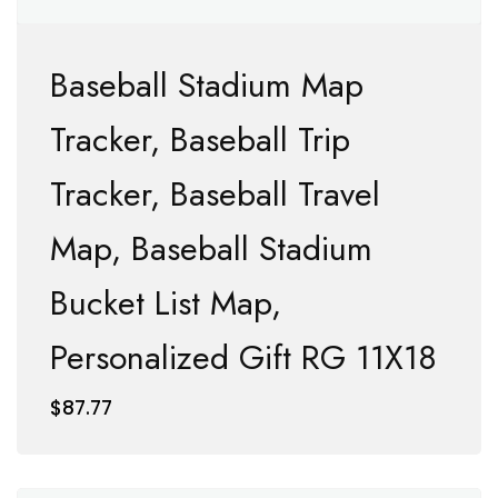
Baseball Stadium Map
Tracker, Baseball Trip
Tracker, Baseball Travel
Map, Baseball Stadium
Bucket List Map,
Personalized Gift RG 11X18
$
87.77