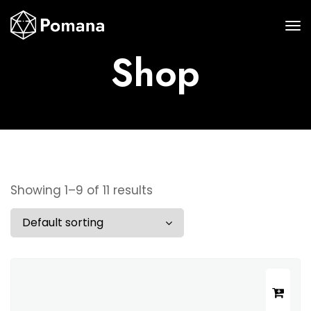
Shop
Showing 1–9 of 11 results