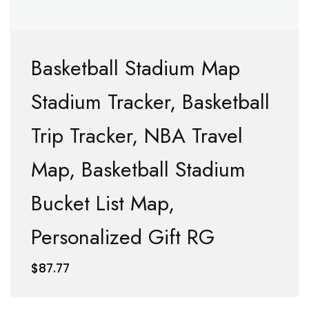
Basketball Stadium Map
Stadium Tracker, Basketball
Trip Tracker, NBA Travel
Map, Basketball Stadium
Bucket List Map,
Personalized Gift RG
$
87.77