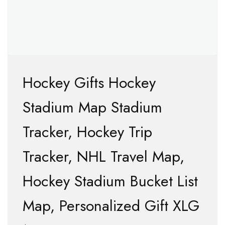
Hockey Gifts Hockey
Stadium Map Stadium
Tracker, Hockey Trip
Tracker, NHL Travel Map,
Hockey Stadium Bucket List
Map, Personalized Gift XLG