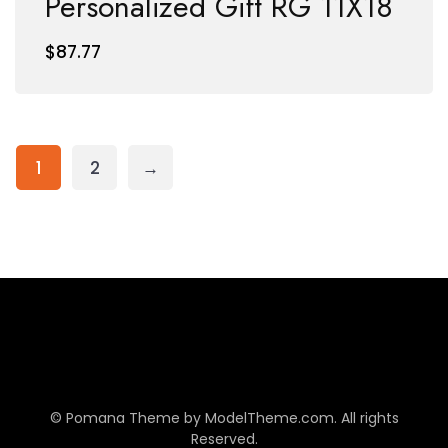
Personalized Gift RG 11X18
$
87.77
1
2
→
© Pomana Theme by
ModelTheme.com
. All rights
Reserved.