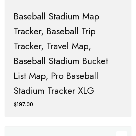
Baseball Stadium Map
Tracker, Baseball Trip
Tracker, Travel Map,
Baseball Stadium Bucket
List Map, Pro Baseball
Stadium Tracker XLG
$
197.00