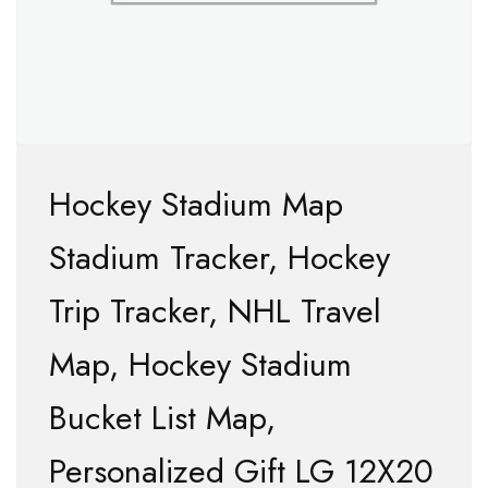
Hockey Stadium Map
Stadium Tracker, Hockey
Trip Tracker, NHL Travel
Map, Hockey Stadium
Bucket List Map,
Personalized Gift LG 12X20