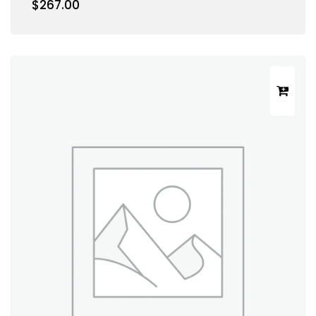
$
267.00