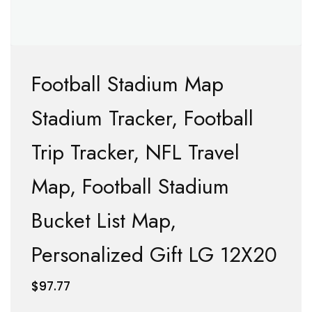
Football Stadium Map
Stadium Tracker, Football
Trip Tracker, NFL Travel
Map, Football Stadium
Bucket List Map,
Personalized Gift LG 12X20
$
97.77