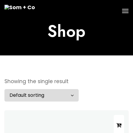
Shop
Showing the single result