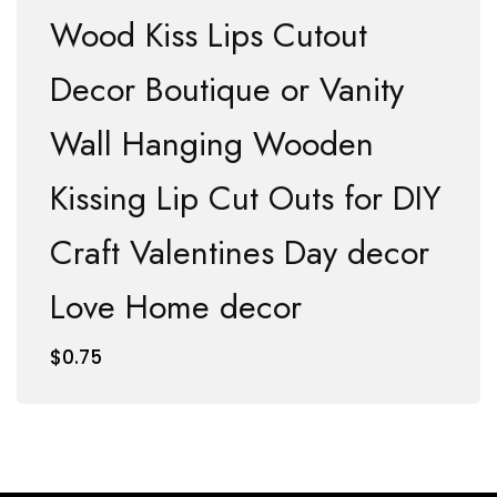
Wood Kiss Lips Cutout
Decor Boutique or Vanity
Wall Hanging Wooden
Kissing Lip Cut Outs for DIY
Craft Valentines Day decor
Love Home decor
$
0.75