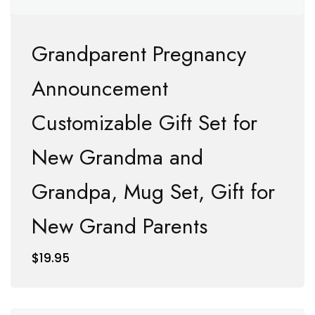
Grandparent Pregnancy
Announcement
Customizable Gift Set for
New Grandma and
Grandpa, Mug Set, Gift for
New Grand Parents
$
19.95