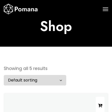
Shop
Showing all 5 results