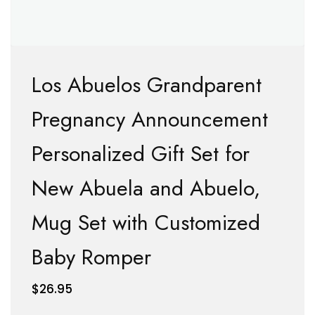
Los Abuelos Grandparent
Pregnancy Announcement
Personalized Gift Set for
New Abuela and Abuelo,
Mug Set with Customized
Baby Romper
$
26.95