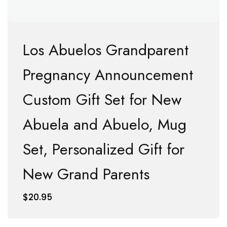
Los Abuelos Grandparent
Pregnancy Announcement
Custom Gift Set for New
Abuela and Abuelo, Mug
Set, Personalized Gift for
New Grand Parents
$
20.95