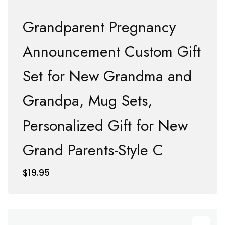
Grandparent Pregnancy
Announcement Custom Gift
Set for New Grandma and
Grandpa, Mug Sets,
Personalized Gift for New
Grand Parents-Style C
$
19.95