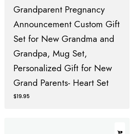
Grandparent Pregnancy
Announcement Custom Gift
Set for New Grandma and
Grandpa, Mug Set,
Personalized Gift for New
Grand Parents- Heart Set
$
19.95