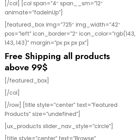
[/col]
[col span=”4″ span__sm=”12″
animate=”fadeInUp”]
[featured_box img=”725″ img_width=”42″
pos=”left” icon_border=”2″ icon_color=”rgb(143,
143, 143)” margin=”px px px px”]
Free Shipping all products
above 99$
[/featured_box]
[/col]
[/row]
[title style=”center” text=”Featured
Products” size=”undefined”]
[ux_products slider_nav_style=”circle”]
[title style=”center” text=”Browse”