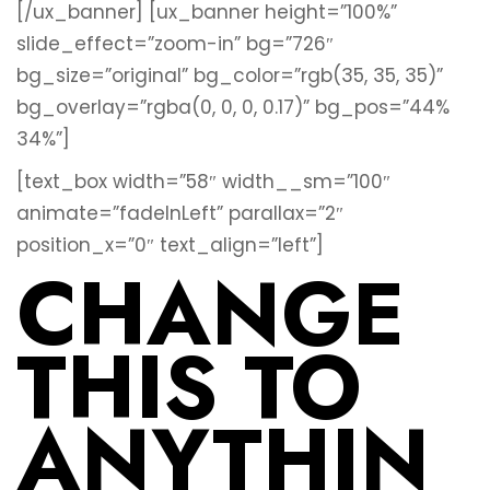
[/ux_banner]
[ux_banner height=”100%”
slide_effect=”zoom-in” bg=”726″
bg_size=”original” bg_color=”rgb(35, 35, 35)”
bg_overlay=”rgba(0, 0, 0, 0.17)” bg_pos=”44%
34%”]
[text_box width=”58″ width__sm=”100″
animate=”fadeInLeft” parallax=”2″
position_x=”0″ text_align=”left”]
CHANGE
THIS TO
ANYTHIN