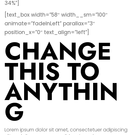
34%”]
[text_box width=”58″ width__sm=”100″
animate=”fadeInLeft” parallax=”3″
position_x=”0″ text_align=”left”]
CHANGE
THIS TO
ANYTHIN
G
Lorem ipsum dolor sit amet, consectetuer adipiscing