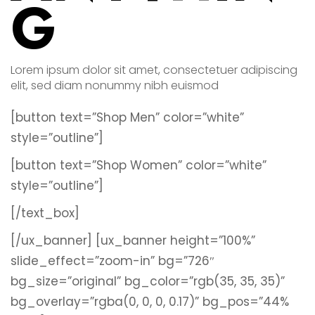
G
Lorem ipsum dolor sit amet, consectetuer adipiscing
elit, sed diam nonummy nibh euismod
[button text=”Shop Men” color=”white”
style=”outline”]
[button text=”Shop Women” color=”white”
style=”outline”]
[/text_box]
[/ux_banner]
[ux_banner height=”100%”
slide_effect=”zoom-in” bg=”726″
bg_size=”original” bg_color=”rgb(35, 35, 35)”
bg_overlay=”rgba(0, 0, 0, 0.17)” bg_pos=”44%