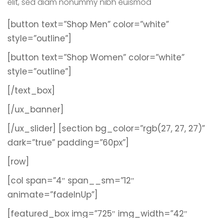
elit, sed diam nonummy nibh euismod
[button text=”Shop Men” color=”white”
style=”outline”]
[button text=”Shop Women” color=”white”
style=”outline”]
[/text_box]
[/ux_banner]
[/ux_slider]
[section bg_color=”rgb(27, 27, 27)”
dark=”true” padding=”60px”]
[row]
[col span=”4″ span__sm=”12″
animate=”fadeInUp”]
[featured_box img=”725″ img_width=”42″