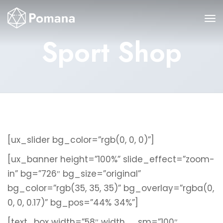
Sport Shop
[ux_slider bg_color=”rgb(0, 0, 0)”]
[ux_banner height=”100%” slide_effect=”zoom-
in” bg=”726″ bg_size=”original”
bg_color=”rgb(35, 35, 35)” bg_overlay=”rgba(0,
0, 0, 0.17)” bg_pos=”44% 34%”]
[text_box width=”58″ width__sm=”100″