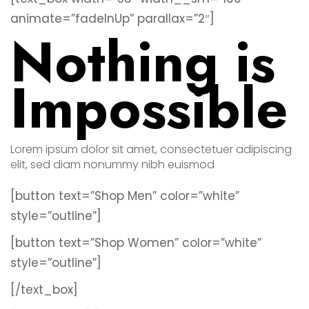
animate=”fadeInUp” parallax=”2″]
Nothing is
Impossible
Lorem ipsum dolor sit amet, consectetuer adipiscing
elit, sed diam nonummy nibh euismod
[button text=”Shop Men” color=”white”
style=”outline”]
[button text=”Shop Women” color=”white”
style=”outline”]
[/text_box]