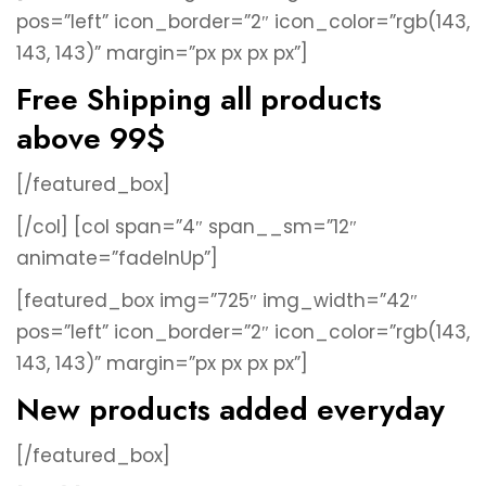
pos=”left” icon_border=”2″ icon_color=”rgb(143,
143, 143)” margin=”px px px px”]
Free Shipping all products
above 99$
[/featured_box]
[/col]
[col span=”4″ span__sm=”12″
animate=”fadeInUp”]
[featured_box img=”725″ img_width=”42″
pos=”left” icon_border=”2″ icon_color=”rgb(143,
143, 143)” margin=”px px px px”]
New products added everyday
[/featured_box]