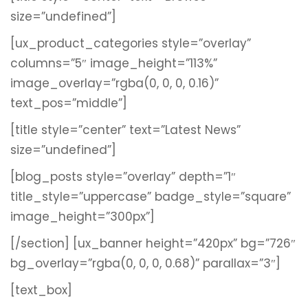
size=”undefined”]
[ux_product_categories style=”overlay”
columns=”5″ image_height=”113%”
image_overlay=”rgba(0, 0, 0, 0.16)”
text_pos=”middle”]
[title style=”center” text=”Latest News”
size=”undefined”]
[blog_posts style=”overlay” depth=”1″
title_style=”uppercase” badge_style=”square”
image_height=”300px”]
[/section]
[ux_banner height=”420px” bg=”726″
bg_overlay=”rgba(0, 0, 0, 0.68)” parallax=”3″]
[text_box]