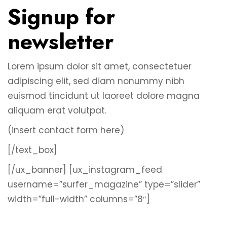
Signup for
newsletter
Lorem ipsum dolor sit amet, consectetuer
adipiscing elit, sed diam nonummy nibh
euismod tincidunt ut laoreet dolore magna
aliquam erat volutpat.
(insert contact form here)
[/text_box]
[/ux_banner]
[ux_instagram_feed
username=”surfer_magazine” type=”slider”
width=”full-width” columns=”8″]